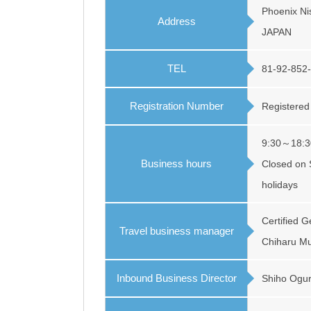
Phoenix Nis
Address
JAPAN
TEL
81-92-852
Registration Number
Registered
9:30～18:3
Business hours
Closed on 
holidays
Certified 
Travel business manager
Chiharu Mu
Inbound Business Director
Shiho Ogu