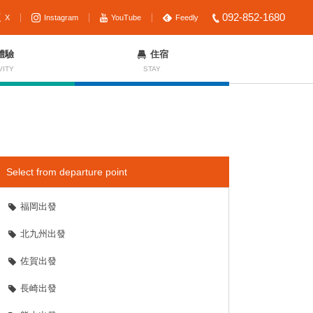
092-852-1680
X
Instagram
YouTube
Feedly
體驗
住宿
VITY
STAY
Select from departure point
福岡出發
北九州出發
佐賀出發
長崎出發