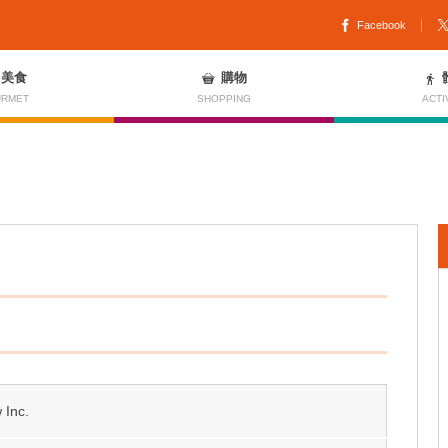
Facebook
美食
購物
RMET
SHOPPING
ACTI
 Inc.