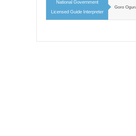
National Government
Goro Ogur
Licensed Guide Interpreter