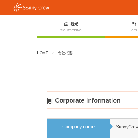
觀光
SIGHTSEEING
GOU
HOME
會社概要
Corporate Information
Company name
SunnyCrew