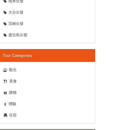
熊本出發
大分出發
宮崎出發
鹿兒島出發
Tour Categories
觀光
美食
購物
體驗
住宿