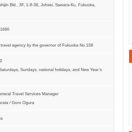
hijin Bld., 3F, 1-8-36, Johsei, Sawara-Ku, Fukuoka,
-1680
 travel agency by the governor of Fukuoka No.158
0
Saturdays, Sundays, national holidays, and New Year’s
General Travel Services Manager
rata / Goro Ogura
ra