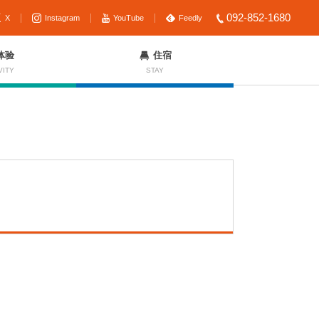
092-852-1680
X
Instagram
YouTube
Feedly
体验
住宿
VITY
STAY