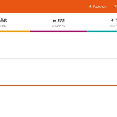
Facebook
美食
购物
RMET
SHOPPING
ACTI